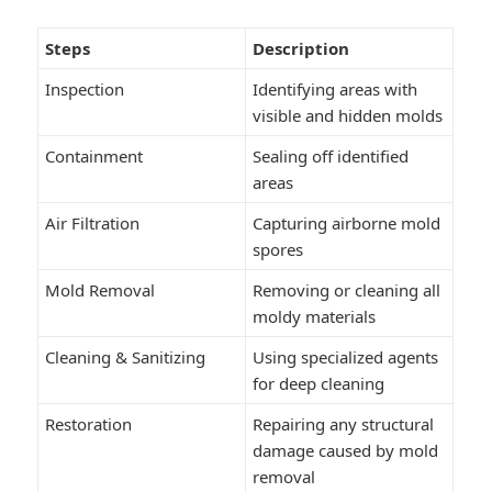
Steps
Description
Inspection
Identifying areas with
visible and hidden molds
Containment
Sealing off identified
areas
Air Filtration
Capturing airborne mold
spores
Mold Removal
Removing or cleaning all
moldy materials
Cleaning & Sanitizing
Using specialized agents
for deep cleaning
Restoration
Repairing any structural
damage caused by mold
removal