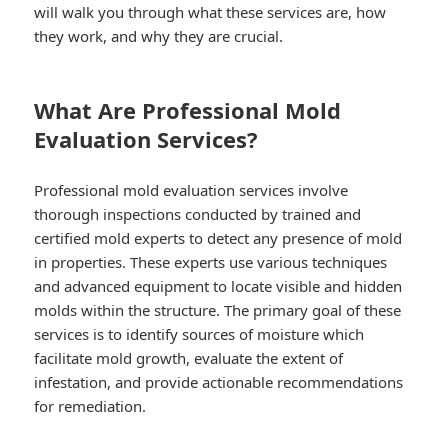
will walk you through what these services are, how
they work, and why they are crucial.
What Are Professional Mold
Evaluation Services?
Professional mold evaluation services involve
thorough inspections conducted by trained and
certified mold experts to detect any presence of mold
in properties. These experts use various techniques
and advanced equipment to locate visible and hidden
molds within the structure. The primary goal of these
services is to identify sources of moisture which
facilitate mold growth, evaluate the extent of
infestation, and provide actionable recommendations
for remediation.