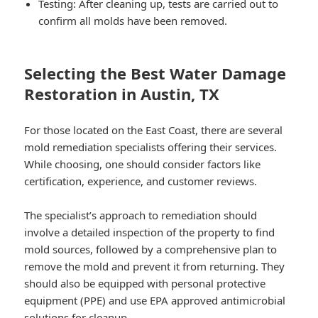
Testing: After cleaning up, tests are carried out to
confirm all molds have been removed.
Selecting the Best Water Damage
Restoration in Austin, TX
For those located on the East Coast, there are several
mold remediation specialists offering their services.
While choosing, one should consider factors like
certification, experience, and customer reviews.
The specialist’s approach to remediation should
involve a detailed inspection of the property to find
mold sources, followed by a comprehensive plan to
remove the mold and prevent it from returning. They
should also be equipped with personal protective
equipment (PPE) and use EPA approved antimicrobial
solutions for cleanup.