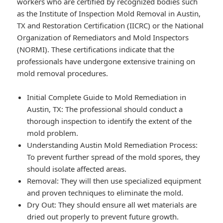
workers who are certified by recognized bodies such
as the Institute of Inspection Mold Removal in Austin,
TX and Restoration Certification (IICRC) or the National
Organization of Remediators and Mold Inspectors
(NORMI). These certifications indicate that the
professionals have undergone extensive training on
mold removal procedures.
Initial Complete Guide to Mold Remediation in
Austin, TX: The professional should conduct a
thorough inspection to identify the extent of the
mold problem.
Understanding Austin Mold Remediation Process:
To prevent further spread of the mold spores, they
should isolate affected areas.
Removal: They will then use specialized equipment
and proven techniques to eliminate the mold.
Dry Out: They should ensure all wet materials are
dried out properly to prevent future growth.