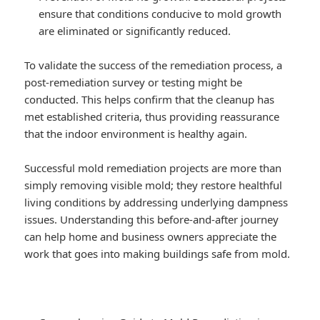
ensure that conditions conducive to mold growth
are eliminated or significantly reduced.
To validate the success of the remediation process, a
post-remediation survey or testing might be
conducted. This helps confirm that the cleanup has
met established criteria, thus providing reassurance
that the indoor environment is healthy again.
Successful mold remediation projects are more than
simply removing visible mold; they restore healthful
living conditions by addressing underlying dampness
issues. Understanding this before-and-after journey
can help home and business owners appreciate the
work that goes into making buildings safe from mold.