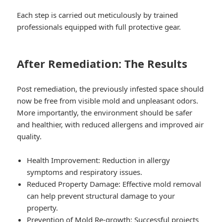
Each step is carried out meticulously by trained
professionals equipped with full protective gear.
After Remediation: The Results
Post remediation, the previously infested space should
now be free from visible mold and unpleasant odors.
More importantly, the environment should be safer
and healthier, with reduced allergens and improved air
quality.
Health Improvement: Reduction in allergy
symptoms and respiratory issues.
Reduced Property Damage: Effective mold removal
can help prevent structural damage to your
property.
Prevention of Mold Re-growth: Successful projects