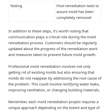
Testing
Post-remediation tests to
assure mold has been
completely removed
In addition to these steps, it’s worth noting that
communication plays a critical role during the mold
remediation process. Customers should be regularly
updated about the progress of the remediation work
and measures taken to prevent future mold growth.
Professional mold remediation involves not only
getting rid of existing molds but also ensuring that
molds do not reappear by addressing the root cause of
the problem. This could involve rectifying water leaks,
improving ventilation, or changing building materials.
Remember, each mold remediation project requires a
unique approach depending on the extent and type of