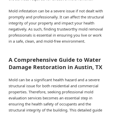
Mold infestation can be a severe issue if not dealt with
promptly and professionally. It can affect the structural
integrity of your property and impact your health
negatively. As such, finding trustworthy mold removal
professionals is essential in ensuring you live or work
in a safe, clean, and mold-free environment.
A Comprehensive Guide to Water
Damage Restoration in Austin, TX
Mold can be a significant health hazard and a severe
structural issue for both residential and commercial
properties. Therefore, seeking professional mold
evaluation services becomes an essential step in
ensuring the health safety of occupants and the
structural integrity of the building. This detailed guide