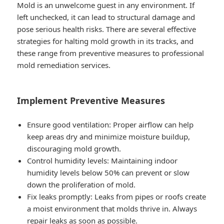
Mold is an unwelcome guest in any environment. If
left unchecked, it can lead to structural damage and
pose serious health risks. There are several effective
strategies for halting mold growth in its tracks, and
these range from preventive measures to professional
mold remediation services.
Implement Preventive Measures
Ensure good ventilation: Proper airflow can help
keep areas dry and minimize moisture buildup,
discouraging mold growth.
Control humidity levels: Maintaining indoor
humidity levels below 50% can prevent or slow
down the proliferation of mold.
Fix leaks promptly: Leaks from pipes or roofs create
a moist environment that molds thrive in. Always
repair leaks as soon as possible.