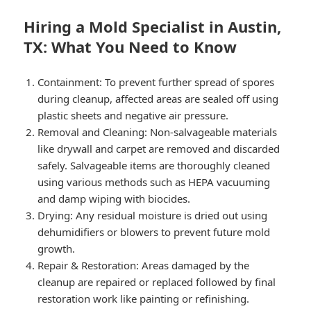
Hiring a Mold Specialist in Austin,
TX: What You Need to Know
Containment: To prevent further spread of spores
during cleanup, affected areas are sealed off using
plastic sheets and negative air pressure.
Removal and Cleaning: Non-salvageable materials
like drywall and carpet are removed and discarded
safely. Salvageable items are thoroughly cleaned
using various methods such as HEPA vacuuming
and damp wiping with biocides.
Drying: Any residual moisture is dried out using
dehumidifiers or blowers to prevent future mold
growth.
Repair & Restoration: Areas damaged by the
cleanup are repaired or replaced followed by final
restoration work like painting or refinishing.