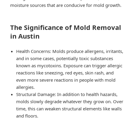
moisture sources that are conducive for mold growth.
The Significance of Mold Removal
in Austin
Health Concerns: Molds produce allergens, irritants,
and in some cases, potentially toxic substances
known as mycotoxins. Exposure can trigger allergic
reactions like sneezing, red eyes, skin rash, and
even more severe reactions in people with mold
allergies.
Structural Damage: In addition to health hazards,
molds slowly degrade whatever they grow on. Over
time, this can weaken structural elements like walls
and floors.