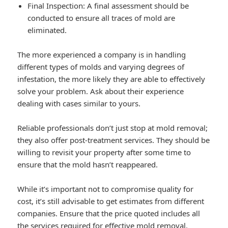
Final Inspection: A final assessment should be
conducted to ensure all traces of mold are
eliminated.
The more experienced a company is in handling
different types of molds and varying degrees of
infestation, the more likely they are able to effectively
solve your problem. Ask about their experience
dealing with cases similar to yours.
Reliable professionals don’t just stop at mold removal;
they also offer post-treatment services. They should be
willing to revisit your property after some time to
ensure that the mold hasn’t reappeared.
While it’s important not to compromise quality for
cost, it’s still advisable to get estimates from different
companies. Ensure that the price quoted includes all
the services required for effective mold removal.