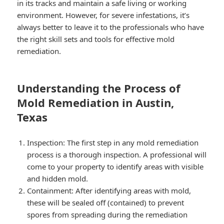
in its tracks and maintain a safe living or working
environment. However, for severe infestations, it’s
always better to leave it to the professionals who have
the right skill sets and tools for effective mold
remediation.
Understanding the Process of
Mold Remediation in Austin,
Texas
Inspection: The first step in any mold remediation
process is a thorough inspection. A professional will
come to your property to identify areas with visible
and hidden mold.
Containment: After identifying areas with mold,
these will be sealed off (contained) to prevent
spores from spreading during the remediation