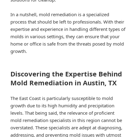
In a nutshell, mold remediation is a specialized
process that should be left to professionals. With their
expertise and experience in handling different types of
molds in various settings, they can ensure that your
home or office is safe from the threats posed by mold
growth.
Discovering the Expertise Behind
Mold Remediation in Austin, TX
The East Coast is particularly susceptible to mold
growth due to its high humidity and precipitation
levels. That being said, the relevance of proficient
mold remediation specialists in this region cannot be
overstated. These specialists are adept at diagnosing,
addressing, and preventing mold issues with utmost