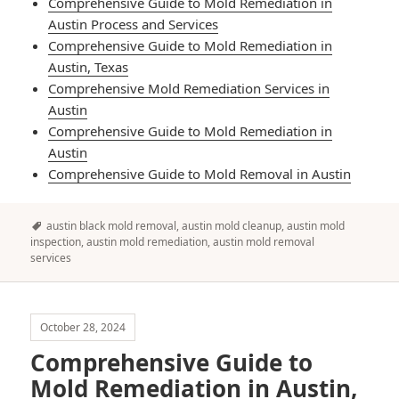
Comprehensive Guide to Mold Remediation in
Austin Process and Services
Comprehensive Guide to Mold Remediation in
Austin, Texas
Comprehensive Mold Remediation Services in
Austin
Comprehensive Guide to Mold Remediation in
Austin
Comprehensive Guide to Mold Removal in Austin
Tags
austin black mold removal
,
austin mold cleanup
,
austin mold
inspection
,
austin mold remediation
,
austin mold removal
services
October 28, 2024
Comprehensive Guide to
Mold Remediation in Austin,