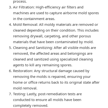
process.
Air Filtration: High-efficiency air filters and
machines are used to capture airborne mold spores
in the containment areas.
Mold Removal: All moldy materials are removed or
cleaned depending on their condition. This includes
removing drywall, carpeting, and other porous
materials that have been contaminated by mold.
Cleaning and Sanitizing: After all visible molds are
removed, the affected areas and belongings are
cleaned and sanitized using specialized cleaning
agents to kill any remaining spores.
Restoration: Any structural damage caused by
removing the molds is repaired, ensuring your
home or office returns back to its original state after
mold removal.
Testing: Lastly, post-remediation tests are
conducted to ensure all molds have been
completely removed.