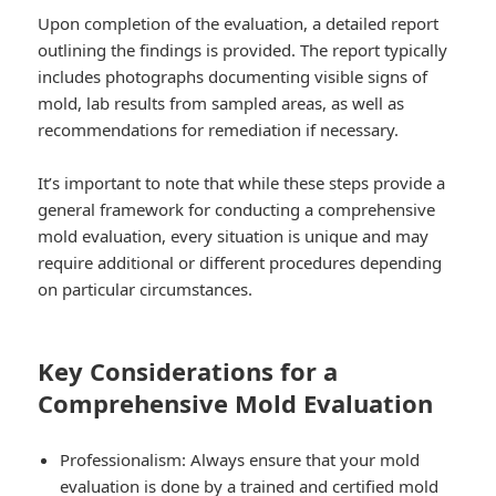
Upon completion of the evaluation, a detailed report
outlining the findings is provided. The report typically
includes photographs documenting visible signs of
mold, lab results from sampled areas, as well as
recommendations for remediation if necessary.
It’s important to note that while these steps provide a
general framework for conducting a comprehensive
mold evaluation, every situation is unique and may
require additional or different procedures depending
on particular circumstances.
Key Considerations for a
Comprehensive Mold Evaluation
Professionalism: Always ensure that your mold
evaluation is done by a trained and certified mold