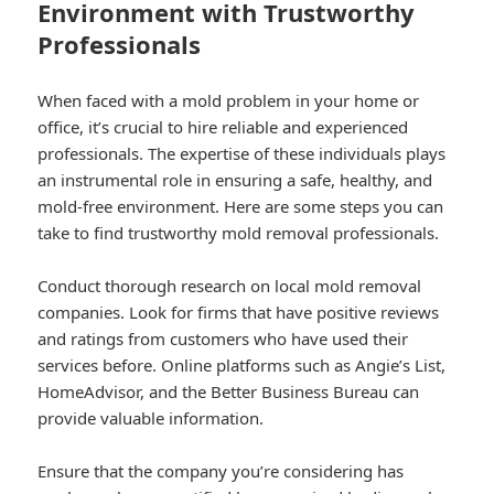
Environment with Trustworthy
Professionals
When faced with a mold problem in your home or
office, it’s crucial to hire reliable and experienced
professionals. The expertise of these individuals plays
an instrumental role in ensuring a safe, healthy, and
mold-free environment. Here are some steps you can
take to find trustworthy mold removal professionals.
Conduct thorough research on local mold removal
companies. Look for firms that have positive reviews
and ratings from customers who have used their
services before. Online platforms such as Angie’s List,
HomeAdvisor, and the Better Business Bureau can
provide valuable information.
Ensure that the company you’re considering has