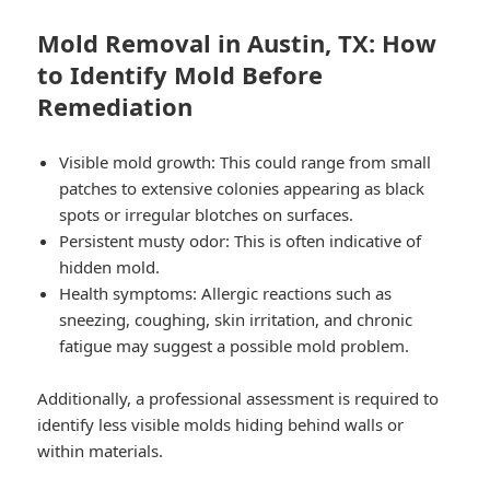
Mold Removal in Austin, TX: How
to Identify Mold Before
Remediation
Visible mold growth: This could range from small
patches to extensive colonies appearing as black
spots or irregular blotches on surfaces.
Persistent musty odor: This is often indicative of
hidden mold.
Health symptoms: Allergic reactions such as
sneezing, coughing, skin irritation, and chronic
fatigue may suggest a possible mold problem.
Additionally, a professional assessment is required to
identify less visible molds hiding behind walls or
within materials.