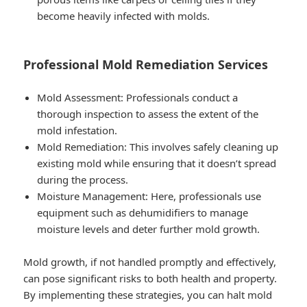
become heavily infected with molds.
Professional Mold Remediation Services
Mold Assessment: Professionals conduct a
thorough inspection to assess the extent of the
mold infestation.
Mold Remediation: This involves safely cleaning up
existing mold while ensuring that it doesn’t spread
during the process.
Moisture Management: Here, professionals use
equipment such as dehumidifiers to manage
moisture levels and deter further mold growth.
Mold growth, if not handled promptly and effectively,
can pose significant risks to both health and property.
By implementing these strategies, you can halt mold