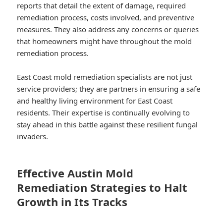
reports that detail the extent of damage, required
remediation process, costs involved, and preventive
measures. They also address any concerns or queries
that homeowners might have throughout the mold
remediation process.
East Coast mold remediation specialists are not just
service providers; they are partners in ensuring a safe
and healthy living environment for East Coast
residents. Their expertise is continually evolving to
stay ahead in this battle against these resilient fungal
invaders.
Effective Austin Mold
Remediation Strategies to Halt
Growth in Its Tracks