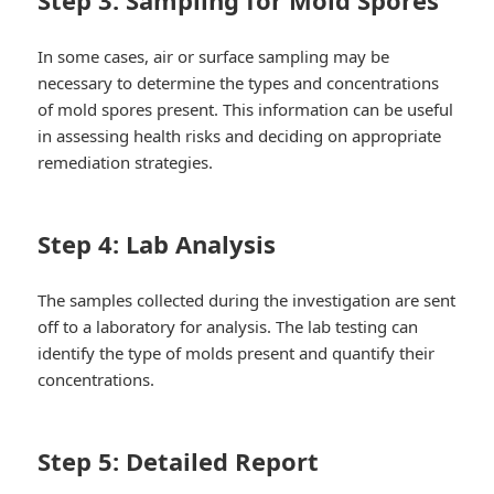
In some cases, air or surface sampling may be
necessary to determine the types and concentrations
of mold spores present. This information can be useful
in assessing health risks and deciding on appropriate
remediation strategies.
Step 4: Lab Analysis
The samples collected during the investigation are sent
off to a laboratory for analysis. The lab testing can
identify the type of molds present and quantify their
concentrations.
Step 5: Detailed Report