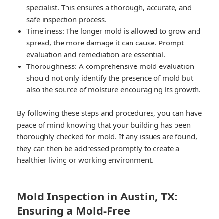
specialist. This ensures a thorough, accurate, and
safe inspection process.
Timeliness: The longer mold is allowed to grow and
spread, the more damage it can cause. Prompt
evaluation and remediation are essential.
Thoroughness: A comprehensive mold evaluation
should not only identify the presence of mold but
also the source of moisture encouraging its growth.
By following these steps and procedures, you can have
peace of mind knowing that your building has been
thoroughly checked for mold. If any issues are found,
they can then be addressed promptly to create a
healthier living or working environment.
Mold Inspection in Austin, TX:
Ensuring a Mold-Free