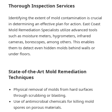
Thorough Inspection Services
Identifying the extent of mold contamination is crucial
in determining an effective plan for action. East Coast
Mold Remediation Specialists utilize advanced tools
such as moisture meters, hygrometers, infrared
cameras, borescopes, among others. This enables
them to detect even hidden molds behind walls or
under floors.
State-of-the-Art Mold Remediation
Techniques
Physical removal of molds from hard surfaces
through scrubbing or blasting.
Use of antimicrobial chemicals for killing mold
spores on porous materials.