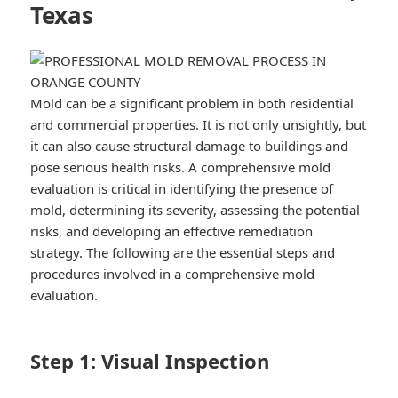
Texas
Mold can be a significant problem in both residential
and commercial properties. It is not only unsightly, but
it can also cause structural damage to buildings and
pose serious health risks. A comprehensive mold
evaluation is critical in identifying the presence of
mold, determining its
severity
, assessing the potential
risks, and developing an effective remediation
strategy. The following are the essential steps and
procedures involved in a comprehensive mold
evaluation.
Step 1: Visual Inspection