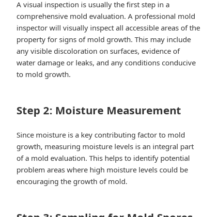
A visual inspection is usually the first step in a
comprehensive mold evaluation. A professional mold
inspector will visually inspect all accessible areas of the
property for signs of mold growth. This may include
any visible discoloration on surfaces, evidence of
water damage or leaks, and any conditions conducive
to mold growth.
Step 2: Moisture Measurement
Since moisture is a key contributing factor to mold
growth, measuring moisture levels is an integral part
of a mold evaluation. This helps to identify potential
problem areas where high moisture levels could be
encouraging the growth of mold.
Step 3: Sampling for Mold Spores