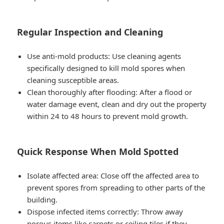
Regular Inspection and Cleaning
Use anti-mold products: Use cleaning agents
specifically designed to kill mold spores when
cleaning susceptible areas.
Clean thoroughly after flooding: After a flood or
water damage event, clean and dry out the property
within 24 to 48 hours to prevent mold growth.
Quick Response When Mold Spotted
Isolate affected area: Close off the affected area to
prevent spores from spreading to other parts of the
building.
Dispose infected items correctly: Throw away
porous items like carpets or ceiling tiles if they