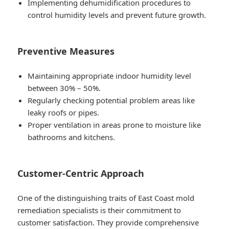
Implementing dehumidification procedures to
control humidity levels and prevent future growth.
Preventive Measures
Maintaining appropriate indoor humidity level
between 30% – 50%.
Regularly checking potential problem areas like
leaky roofs or pipes.
Proper ventilation in areas prone to moisture like
bathrooms and kitchens.
Customer-Centric Approach
One of the distinguishing traits of East Coast mold
remediation specialists is their commitment to
customer satisfaction. They provide comprehensive