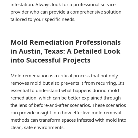
infestation. Always look for a professional service
provider who can provide a comprehensive solution
tailored to your specific needs.
Mold Remediation Professionals
in Austin, Texas: A Detailed Look
into Successful Projects
Mold remediation is a critical process that not only
removes mold but also prevents it from recurring. It’s
essential to understand what happens during mold
remediation, which can be better explained through
the lens of before-and-after scenarios. These scenarios
can provide insight into how effective mold removal
methods can transform spaces infested with mold into
clean, safe environments.