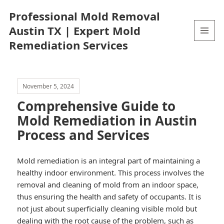
Professional Mold Removal
Austin TX | Expert Mold
Remediation Services
MENU
AND
WIDGETS
November 5, 2024
Comprehensive Guide to
Mold Remediation in Austin
Process and Services
Mold remediation is an integral part of maintaining a
healthy indoor environment. This process involves the
removal and cleaning of mold from an indoor space,
thus ensuring the health and safety of occupants. It is
not just about superficially cleaning visible mold but
dealing with the root cause of the problem, such as