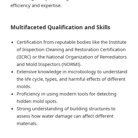
efficiency and expertise.
Multifaceted Qualification and Skills
Certification from reputable bodies like the Institute
of Inspection Cleaning and Restoration Certification
(IICRC) or the National Organization of Remediators
and Mold Inspectors (NORMI).
Extensive knowledge in microbiology to understand
the life cycle, types, and harmful effects of different
molds.
Proficiency in using modern tools for detecting
hidden mold spots.
Strong understanding of building structures to
assess how water damage can affect different
materials.