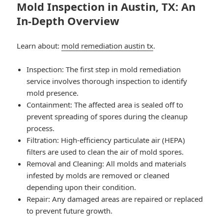
Mold Inspection in Austin, TX: An
In-Depth Overview
Learn about:
mold remediation austin tx
.
Inspection: The first step in mold remediation
service involves thorough inspection to identify
mold presence.
Containment: The affected area is sealed off to
prevent spreading of spores during the cleanup
process.
Filtration: High-efficiency particulate air (HEPA)
filters are used to clean the air of mold spores.
Removal and Cleaning: All molds and materials
infested by molds are removed or cleaned
depending upon their condition.
Repair: Any damaged areas are repaired or replaced
to prevent future growth.