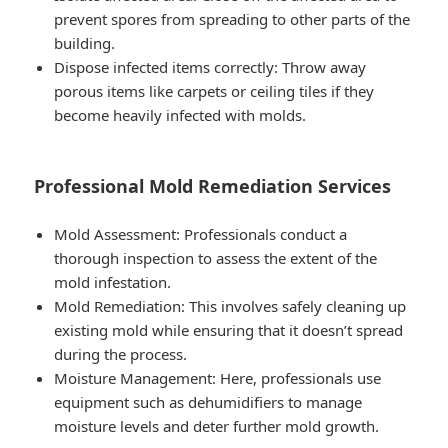
prevent spores from spreading to other parts of the
building.
Dispose infected items correctly: Throw away
porous items like carpets or ceiling tiles if they
become heavily infected with molds.
Professional Mold Remediation Services
Mold Assessment: Professionals conduct a
thorough inspection to assess the extent of the
mold infestation.
Mold Remediation: This involves safely cleaning up
existing mold while ensuring that it doesn’t spread
during the process.
Moisture Management: Here, professionals use
equipment such as dehumidifiers to manage
moisture levels and deter further mold growth.