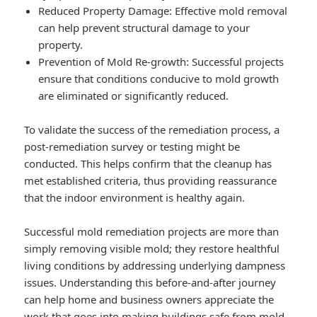
Reduced Property Damage: Effective mold removal
can help prevent structural damage to your
property.
Prevention of Mold Re-growth: Successful projects
ensure that conditions conducive to mold growth
are eliminated or significantly reduced.
To validate the success of the remediation process, a
post-remediation survey or testing might be
conducted. This helps confirm that the cleanup has
met established criteria, thus providing reassurance
that the indoor environment is healthy again.
Successful mold remediation projects are more than
simply removing visible mold; they restore healthful
living conditions by addressing underlying dampness
issues. Understanding this before-and-after journey
can help home and business owners appreciate the
work that goes into making buildings safe from mold.