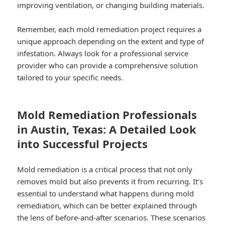
improving ventilation, or changing building materials.
Remember, each mold remediation project requires a
unique approach depending on the extent and type of
infestation. Always look for a professional service
provider who can provide a comprehensive solution
tailored to your specific needs.
Mold Remediation Professionals
in Austin, Texas: A Detailed Look
into Successful Projects
Mold remediation is a critical process that not only
removes mold but also prevents it from recurring. It’s
essential to understand what happens during mold
remediation, which can be better explained through
the lens of before-and-after scenarios. These scenarios