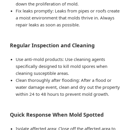
down the proliferation of mold.
Fix leaks promptly: Leaks from pipes or roofs create
a moist environment that molds thrive in. Always
repair leaks as soon as possible.
Regular Inspection and Cleaning
Use anti-mold products: Use cleaning agents
specifically designed to kill mold spores when
cleaning susceptible areas.
Clean thoroughly after flooding: After a flood or
water damage event, clean and dry out the property
within 24 to 48 hours to prevent mold growth.
Quick Response When Mold Spotted
Isolate affected area: Close off the affected area to