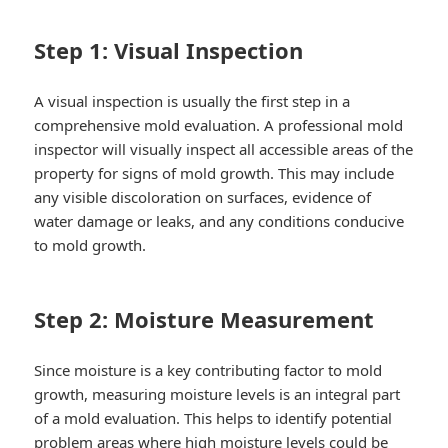
Step 1: Visual Inspection
A visual inspection is usually the first step in a
comprehensive mold evaluation. A professional mold
inspector will visually inspect all accessible areas of the
property for signs of mold growth. This may include
any visible discoloration on surfaces, evidence of
water damage or leaks, and any conditions conducive
to mold growth.
Step 2: Moisture Measurement
Since moisture is a key contributing factor to mold
growth, measuring moisture levels is an integral part
of a mold evaluation. This helps to identify potential
problem areas where high moisture levels could be