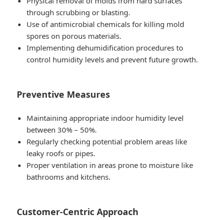
Physical removal of molds from hard surfaces
through scrubbing or blasting.
Use of antimicrobial chemicals for killing mold
spores on porous materials.
Implementing dehumidification procedures to
control humidity levels and prevent future growth.
Preventive Measures
Maintaining appropriate indoor humidity level
between 30% – 50%.
Regularly checking potential problem areas like
leaky roofs or pipes.
Proper ventilation in areas prone to moisture like
bathrooms and kitchens.
Customer-Centric Approach