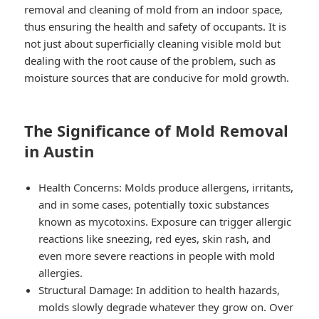
removal and cleaning of mold from an indoor space,
thus ensuring the health and safety of occupants. It is
not just about superficially cleaning visible mold but
dealing with the root cause of the problem, such as
moisture sources that are conducive for mold growth.
The Significance of Mold Removal
in Austin
Health Concerns: Molds produce allergens, irritants,
and in some cases, potentially toxic substances
known as mycotoxins. Exposure can trigger allergic
reactions like sneezing, red eyes, skin rash, and
even more severe reactions in people with mold
allergies.
Structural Damage: In addition to health hazards,
molds slowly degrade whatever they grow on. Over