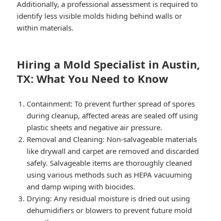
Additionally, a professional assessment is required to
identify less visible molds hiding behind walls or
within materials.
Hiring a Mold Specialist in Austin,
TX: What You Need to Know
Containment: To prevent further spread of spores
during cleanup, affected areas are sealed off using
plastic sheets and negative air pressure.
Removal and Cleaning: Non-salvageable materials
like drywall and carpet are removed and discarded
safely. Salvageable items are thoroughly cleaned
using various methods such as HEPA vacuuming
and damp wiping with biocides.
Drying: Any residual moisture is dried out using
dehumidifiers or blowers to prevent future mold