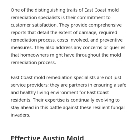
One of the distinguishing traits of East Coast mold
remediation specialists is their commitment to
customer satisfaction. They provide comprehensive
reports that detail the extent of damage, required
remediation process, costs involved, and preventive
measures. They also address any concerns or queries
that homeowners might have throughout the mold
remediation process.
East Coast mold remediation specialists are not just
service providers; they are partners in ensuring a safe
and healthy living environment for East Coast
residents. Their expertise is continually evolving to
stay ahead in this battle against these resilient fungal
invaders.
Effective Austin Mold