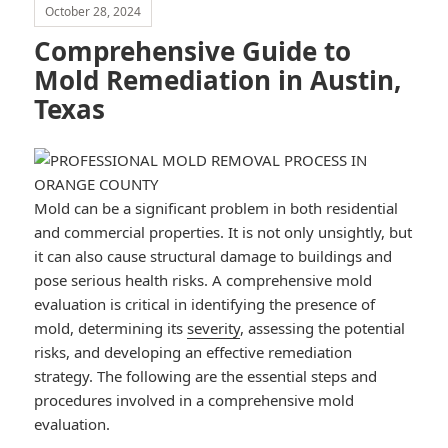
October 28, 2024
Comprehensive Guide to
Mold Remediation in Austin,
Texas
Mold can be a significant problem in both residential
and commercial properties. It is not only unsightly, but
it can also cause structural damage to buildings and
pose serious health risks. A comprehensive mold
evaluation is critical in identifying the presence of
mold, determining its
severity
, assessing the potential
risks, and developing an effective remediation
strategy. The following are the essential steps and
procedures involved in a comprehensive mold
evaluation.