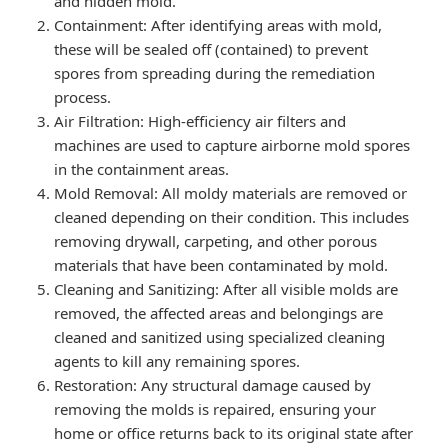
and hidden mold.
Containment: After identifying areas with mold,
these will be sealed off (contained) to prevent
spores from spreading during the remediation
process.
Air Filtration: High-efficiency air filters and
machines are used to capture airborne mold spores
in the containment areas.
Mold Removal: All moldy materials are removed or
cleaned depending on their condition. This includes
removing drywall, carpeting, and other porous
materials that have been contaminated by mold.
Cleaning and Sanitizing: After all visible molds are
removed, the affected areas and belongings are
cleaned and sanitized using specialized cleaning
agents to kill any remaining spores.
Restoration: Any structural damage caused by
removing the molds is repaired, ensuring your
home or office returns back to its original state after