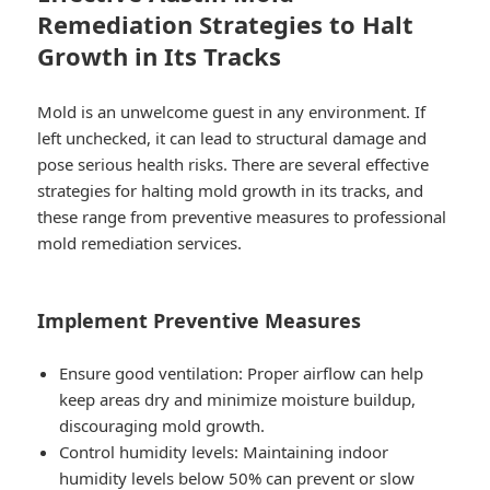
Remediation Strategies to Halt
Growth in Its Tracks
Mold is an unwelcome guest in any environment. If
left unchecked, it can lead to structural damage and
pose serious health risks. There are several effective
strategies for halting mold growth in its tracks, and
these range from preventive measures to professional
mold remediation services.
Implement Preventive Measures
Ensure good ventilation: Proper airflow can help
keep areas dry and minimize moisture buildup,
discouraging mold growth.
Control humidity levels: Maintaining indoor
humidity levels below 50% can prevent or slow