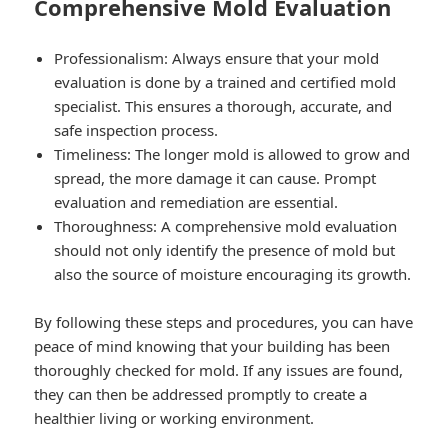
Comprehensive Mold Evaluation
Professionalism: Always ensure that your mold
evaluation is done by a trained and certified mold
specialist. This ensures a thorough, accurate, and
safe inspection process.
Timeliness: The longer mold is allowed to grow and
spread, the more damage it can cause. Prompt
evaluation and remediation are essential.
Thoroughness: A comprehensive mold evaluation
should not only identify the presence of mold but
also the source of moisture encouraging its growth.
By following these steps and procedures, you can have
peace of mind knowing that your building has been
thoroughly checked for mold. If any issues are found,
they can then be addressed promptly to create a
healthier living or working environment.