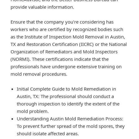
provide valuable information.
Ensure that the company you’re considering has
workers who are certified by recognized bodies such
as the Institute of Inspection Mold Removal in Austin,
TX and Restoration Certification (IICRC) or the National
Organization of Remediators and Mold Inspectors
(NORMI). These certifications indicate that the
professionals have undergone extensive training on
mold removal procedures.
Initial Complete Guide to Mold Remediation in
Austin, TX: The professional should conduct a
thorough inspection to identify the extent of the
mold problem.
Understanding Austin Mold Remediation Process:
To prevent further spread of the mold spores, they
should isolate affected areas.