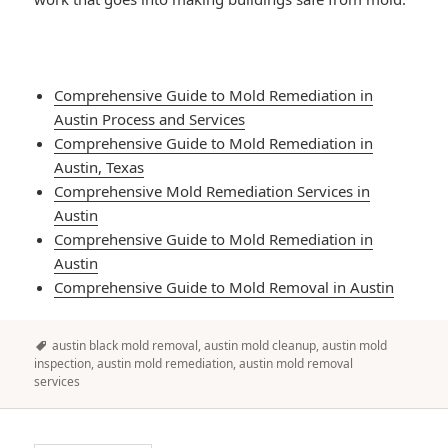
Comprehensive Guide to Mold Remediation in
Austin Process and Services
Comprehensive Guide to Mold Remediation in
Austin, Texas
Comprehensive Mold Remediation Services in
Austin
Comprehensive Guide to Mold Remediation in
Austin
Comprehensive Guide to Mold Removal in Austin
Tags
austin black mold removal
,
austin mold cleanup
,
austin mold
inspection
,
austin mold remediation
,
austin mold removal
services