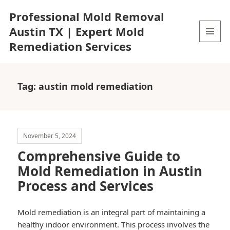
Professional Mold Removal
Austin TX | Expert Mold
Remediation Services
MENU
AND
WIDGETS
Tag:
austin mold remediation
November 5, 2024
Comprehensive Guide to
Mold Remediation in Austin
Process and Services
Mold remediation is an integral part of maintaining a
healthy indoor environment. This process involves the