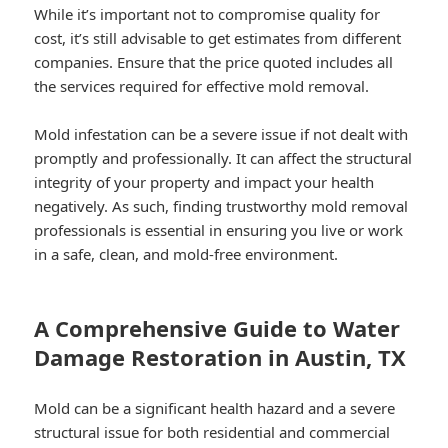
While it’s important not to compromise quality for
cost, it’s still advisable to get estimates from different
companies. Ensure that the price quoted includes all
the services required for effective mold removal.
Mold infestation can be a severe issue if not dealt with
promptly and professionally. It can affect the structural
integrity of your property and impact your health
negatively. As such, finding trustworthy mold removal
professionals is essential in ensuring you live or work
in a safe, clean, and mold-free environment.
A Comprehensive Guide to Water
Damage Restoration in Austin, TX
Mold can be a significant health hazard and a severe
structural issue for both residential and commercial