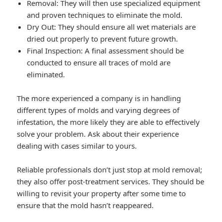
Removal: They will then use specialized equipment
and proven techniques to eliminate the mold.
Dry Out: They should ensure all wet materials are
dried out properly to prevent future growth.
Final Inspection: A final assessment should be
conducted to ensure all traces of mold are
eliminated.
The more experienced a company is in handling
different types of molds and varying degrees of
infestation, the more likely they are able to effectively
solve your problem. Ask about their experience
dealing with cases similar to yours.
Reliable professionals don’t just stop at mold removal;
they also offer post-treatment services. They should be
willing to revisit your property after some time to
ensure that the mold hasn’t reappeared.