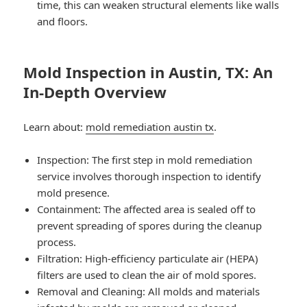
time, this can weaken structural elements like walls
and floors.
Mold Inspection in Austin, TX: An
In-Depth Overview
Learn about:
mold remediation austin tx
.
Inspection: The first step in mold remediation
service involves thorough inspection to identify
mold presence.
Containment: The affected area is sealed off to
prevent spreading of spores during the cleanup
process.
Filtration: High-efficiency particulate air (HEPA)
filters are used to clean the air of mold spores.
Removal and Cleaning: All molds and materials