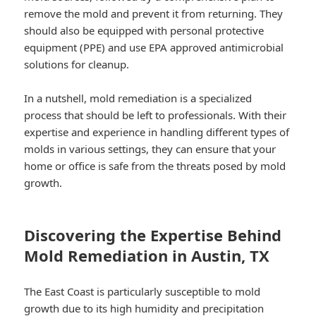
remove the mold and prevent it from returning. They
should also be equipped with personal protective
equipment (PPE) and use EPA approved antimicrobial
solutions for cleanup.
In a nutshell, mold remediation is a specialized
process that should be left to professionals. With their
expertise and experience in handling different types of
molds in various settings, they can ensure that your
home or office is safe from the threats posed by mold
growth.
Discovering the Expertise Behind
Mold Remediation in Austin, TX
The East Coast is particularly susceptible to mold
growth due to its high humidity and precipitation