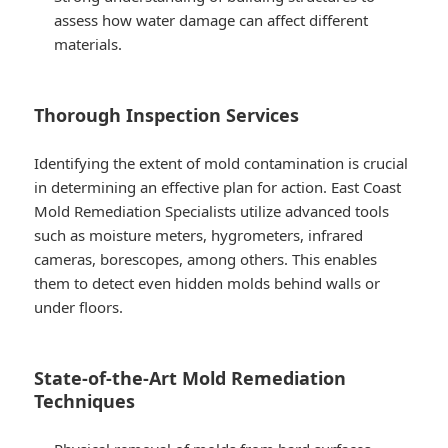
assess how water damage can affect different
materials.
Thorough Inspection Services
Identifying the extent of mold contamination is crucial
in determining an effective plan for action. East Coast
Mold Remediation Specialists utilize advanced tools
such as moisture meters, hygrometers, infrared
cameras, borescopes, among others. This enables
them to detect even hidden molds behind walls or
under floors.
State-of-the-Art Mold Remediation
Techniques