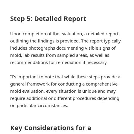
Step 5: Detailed Report
Upon completion of the evaluation, a detailed report
outlining the findings is provided. The report typically
includes photographs documenting visible signs of
mold, lab results from sampled areas, as well as
recommendations for remediation if necessary.
It’s important to note that while these steps provide a
general framework for conducting a comprehensive
mold evaluation, every situation is unique and may
require additional or different procedures depending
on particular circumstances.
Key Considerations for a