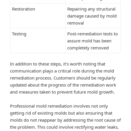
Restoration
Repairing any structural
damage caused by mold
removal
Testing
Post-remediation tests to
assure mold has been
completely removed
In addition to these steps, it’s worth noting that
communication plays a critical role during the mold
remediation process. Customers should be regularly
updated about the progress of the remediation work
and measures taken to prevent future mold growth.
Professional mold remediation involves not only
getting rid of existing molds but also ensuring that
molds do not reappear by addressing the root cause of
the problem. This could involve rectifying water leaks,