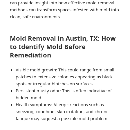
can provide insight into how effective mold removal
methods can transform spaces infested with mold into
clean, safe environments.
Mold Removal in Austin, TX: How
to Identify Mold Before
Remediation
Visible mold growth: This could range from small
patches to extensive colonies appearing as black
spots or irregular blotches on surfaces.
Persistent musty odor: This is often indicative of
hidden mold.
Health symptoms: Allergic reactions such as
sneezing, coughing, skin irritation, and chronic
fatigue may suggest a possible mold problem.