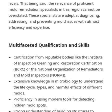
levels. That being said, the relevance of proficient
mold remediation specialists in this region cannot be
overstated. These specialists are adept at diagnosing,
addressing, and preventing mold issues with utmost
efficiency and expertise.
Multifaceted Qualification and Skills
Certification from reputable bodies like the Institute
of Inspection Cleaning and Restoration Certification
(IICRC) or the National Organization of Remediators
and Mold Inspectors (NORMI).
Extensive knowledge in microbiology to understand
the life cycle, types, and harmful effects of different
molds.
Proficiency in using modern tools for detecting
hidden mold spots.
Strong understanding of building structures to