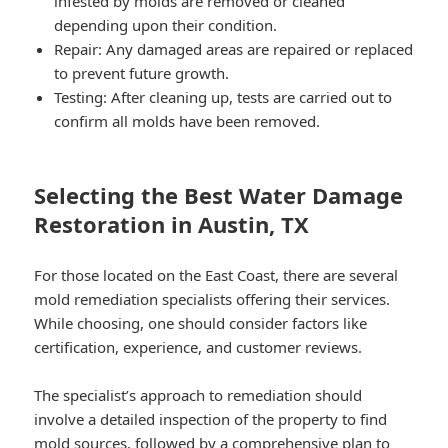
infested by molds are removed or cleaned
depending upon their condition.
Repair: Any damaged areas are repaired or replaced
to prevent future growth.
Testing: After cleaning up, tests are carried out to
confirm all molds have been removed.
Selecting the Best Water Damage
Restoration in Austin, TX
For those located on the East Coast, there are several
mold remediation specialists offering their services.
While choosing, one should consider factors like
certification, experience, and customer reviews.
The specialist’s approach to remediation should
involve a detailed inspection of the property to find
mold sources, followed by a comprehensive plan to