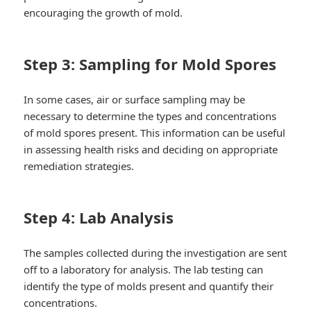
encouraging the growth of mold.
Step 3: Sampling for Mold Spores
In some cases, air or surface sampling may be
necessary to determine the types and concentrations
of mold spores present. This information can be useful
in assessing health risks and deciding on appropriate
remediation strategies.
Step 4: Lab Analysis
The samples collected during the investigation are sent
off to a laboratory for analysis. The lab testing can
identify the type of molds present and quantify their
concentrations.