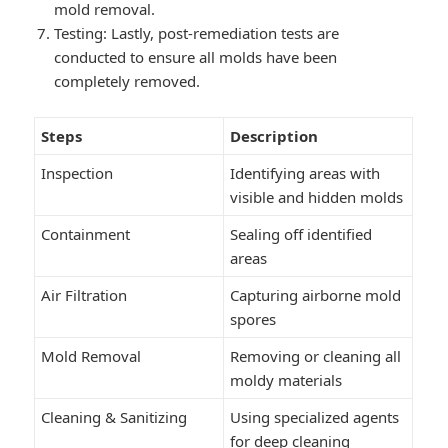
mold removal.
Testing: Lastly, post-remediation tests are
conducted to ensure all molds have been
completely removed.
Steps
Description
Inspection
Identifying areas with
visible and hidden molds
Containment
Sealing off identified
areas
Air Filtration
Capturing airborne mold
spores
Mold Removal
Removing or cleaning all
moldy materials
Cleaning & Sanitizing
Using specialized agents
for deep cleaning