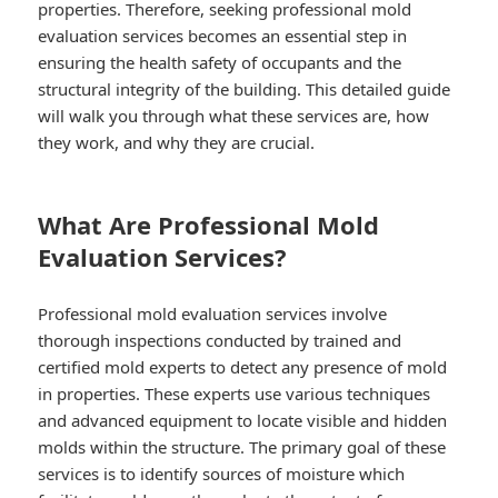
properties. Therefore, seeking professional mold
evaluation services becomes an essential step in
ensuring the health safety of occupants and the
structural integrity of the building. This detailed guide
will walk you through what these services are, how
they work, and why they are crucial.
What Are Professional Mold
Evaluation Services?
Professional mold evaluation services involve
thorough inspections conducted by trained and
certified mold experts to detect any presence of mold
in properties. These experts use various techniques
and advanced equipment to locate visible and hidden
molds within the structure. The primary goal of these
services is to identify sources of moisture which