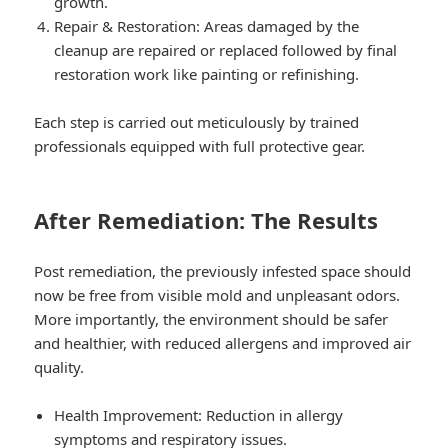
growth.
Repair & Restoration: Areas damaged by the
cleanup are repaired or replaced followed by final
restoration work like painting or refinishing.
Each step is carried out meticulously by trained
professionals equipped with full protective gear.
After Remediation: The Results
Post remediation, the previously infested space should
now be free from visible mold and unpleasant odors.
More importantly, the environment should be safer
and healthier, with reduced allergens and improved air
quality.
Health Improvement: Reduction in allergy
symptoms and respiratory issues.