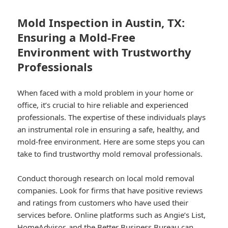
Mold Inspection in Austin, TX:
Ensuring a Mold-Free
Environment with Trustworthy
Professionals
When faced with a mold problem in your home or
office, it’s crucial to hire reliable and experienced
professionals. The expertise of these individuals plays
an instrumental role in ensuring a safe, healthy, and
mold-free environment. Here are some steps you can
take to find trustworthy mold removal professionals.
Conduct thorough research on local mold removal
companies. Look for firms that have positive reviews
and ratings from customers who have used their
services before. Online platforms such as Angie’s List,
HomeAdvisor, and the Better Business Bureau can