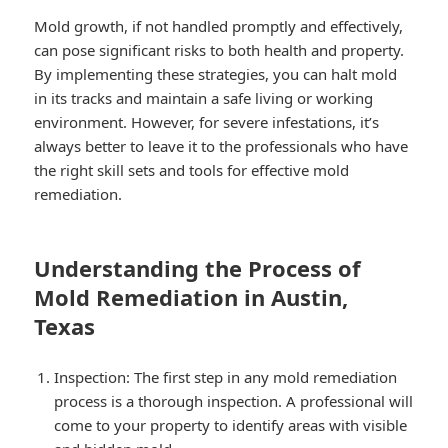
Mold growth, if not handled promptly and effectively,
can pose significant risks to both health and property.
By implementing these strategies, you can halt mold
in its tracks and maintain a safe living or working
environment. However, for severe infestations, it’s
always better to leave it to the professionals who have
the right skill sets and tools for effective mold
remediation.
Understanding the Process of
Mold Remediation in Austin,
Texas
Inspection: The first step in any mold remediation
process is a thorough inspection. A professional will
come to your property to identify areas with visible